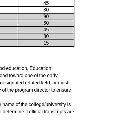
45
30
90
60
45
30
15
ood education, Education
ead toward one of the early
designated related field, or must
y of the program director to ensure
he name of the college/university is
etermine if official transcripts are